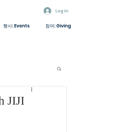
Log In
행사: Events
참여: Giving
h JIJI