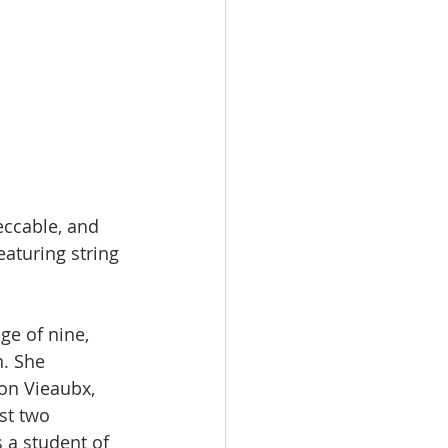
eccable, and 
aturing string 
ge of nine, 
. She 
son Vieaubx, 
st two 
s a student of 