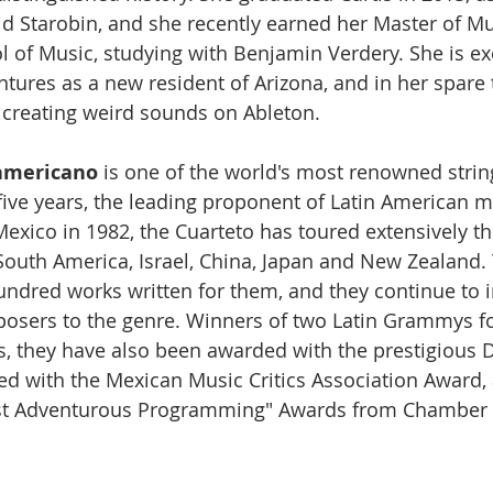
d Starobin, and she recently earned her Master of Mu
l of Music, studying with Benjamin Verdery. She is ex
ures as a new resident of Arizona, and in her spare 
creating weird sounds on Ableton. 
americano
 is one of the world's most renowned strin
-five years, the leading proponent of Latin American m
exico in 1982, the Cuarteto has toured extensively t
outh America, Israel, China, Japan and New Zealand.
ndred works written for them, and they continue to 
osers to the genre. Winners of two Latin Grammys fo
s, they have also been awarded with the prestigious 
d with the Mexican Music Critics Association Award,
ost Adventurous Programming" Awards from Chamber 