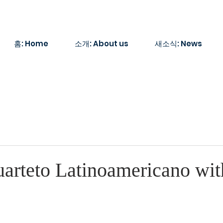
홈: Home
소개: About us
새소식: News
arteto Latinoamericano wit