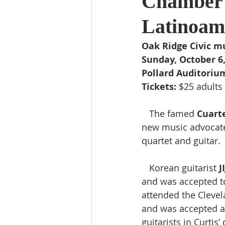
Chamber 
Latinoame
Oak Ridge Civic m
Sunday, October 6, 
Pollard Auditoriu
Tickets:
 $25 adults 
   The famed 
Cuart
new music advocat
quartet and guitar. 
   Korean guitarist 
J
and was accepted to
attended the Clevel
and was accepted at 
guitarists in Curtis