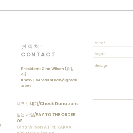
Luna
March 1st Independence
Movement Commemoration
연락처:
CONTACT
President: Gina Wilson (유향
아)
KnoxvilleAreaKorean@gmail
.com
체크 보내기/Check Donations
받는 사람/
PAY TO THE ORDER
OF
r
Gina Wilson ATTN: KAKAA