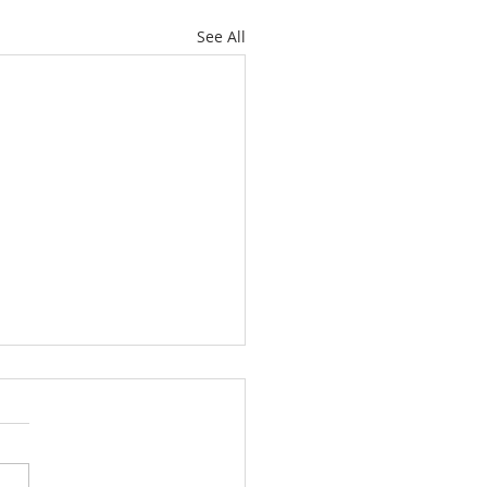
See All