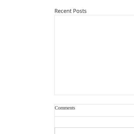
Recent Posts
Comments