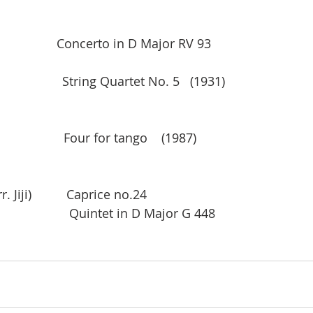
                 Concerto in D Major RV 93  
                String Quartet No. 5   (1931)
                  Four for tango    (1987)    
                   
 Jiji)          Caprice no.24
                   Quintet in D Major G 448 