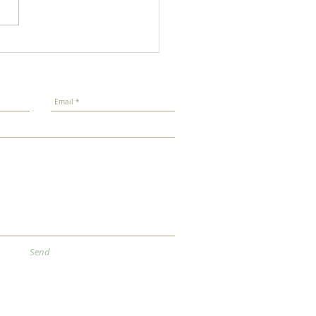
r New Year 2026
Send