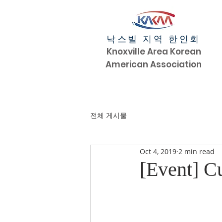
낙스빌 지역 한인회
Knoxville Area Korean
American Association
전체 게시물
Oct 4, 2019
2 min read
[Event] Cu