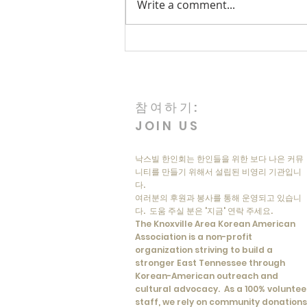
Write a comment...
Korean Memorial Day: A Day
of Remembrance
참여하기:
JOIN US
낙스빌 한인회는 한인들을 위한 보다 나은 커뮤
니티를 만들기 위해서 설립된 비영리 기관입니
다.
여러분의 후원과 봉사를 통해 운영되고 있습니
다. 도움 주실 분은 '지금' 연락 주세요.
The Knoxville Area Korean American
Association is a non-profit
organization striving to build a
stronger East Tennessee through
Korean-American outreach and
cultural advocacy. As a 100% voluntee
staff, we rely on community donations