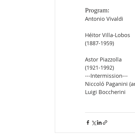
Program:
Antonio Vivaldi       
Héitor Villa-Lobos     
(1887-1959)
Astor Piazzolla         
(1921-1992)
---Intermission---        
Niccoló Paganini (arr.
Luigi Boccherini       