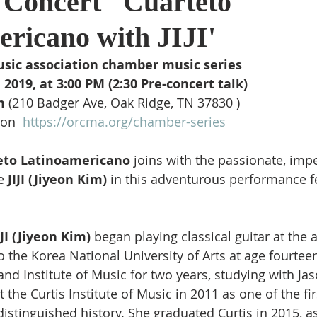
Concert ' Cuarteto 
ricano with JIJI'  
usic association chamber music series 
2019, at 3:00 PM (2:30 Pre-concert talk) 
m 
(210 Badger Ave, Oak Ridge, TN 37830 )
on  
https://orcma.org/chamber-series
eto Latinoamericano
 joins with the passionate, imp
e 
JIJI (Jiyeon Kim) 
in this adventurous performance fe
IJI (Jiyeon Kim) 
began playing classical guitar at the a
 the Korea National University of Arts at age fourteen
and Institute of Music for two years, studying with Ja
the Curtis Institute of Music in 2011 as one of the fir
’ distinguished history. She graduated Curtis in 2015, a