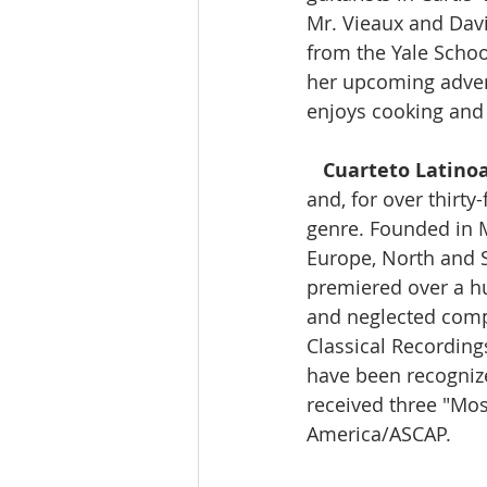
Mr. Vieaux and Davi
from the Yale Schoo
her upcoming advent
enjoys cooking and 
Cuarteto Latino
and, for over thirty
genre. Founded in M
Europe, North and S
premiered over a hu
and neglected comp
Classical Recording
have been recognize
received three "M
America/ASCAP. 