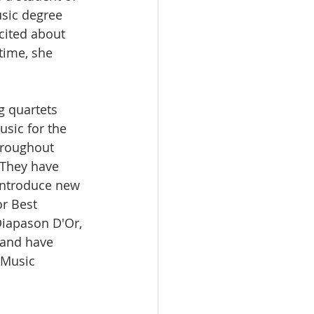
sic degree 
cited about 
time, she 
g quartets 
usic for the 
hroughout 
 They have 
introduce new 
r Best 
Diapason D'Or, 
 and have 
Music 